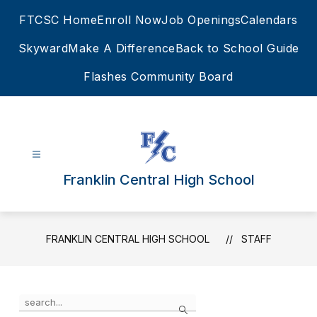
Skip
FTCSC Home
Enroll Now
Job Openings
Calendars
to
content
Skyward
Make A Difference
Back to School Guide
Flashes Community Board
Franklin Central High School
FRANKLIN CENTRAL HIGH SCHOOL
STAFF
Use
Search
the