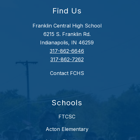
Find Us
Franklin Central High School
6215 S. Franklin Rd.
Indianapolis, IN 46259
317-862-6646
317-862-7262
Contact FCHS
Schools
FTCSC
Acton Elementary