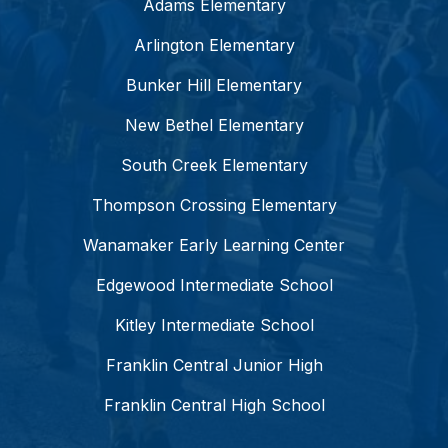
Adams Elementary
Arlington Elementary
Bunker Hill Elementary
New Bethel Elementary
South Creek Elementary
Thompson Crossing Elementary
Wanamaker Early Learning Center
Edgewood Intermediate School
Kitley Intermediate School
Franklin Central Junior High
Franklin Central High School