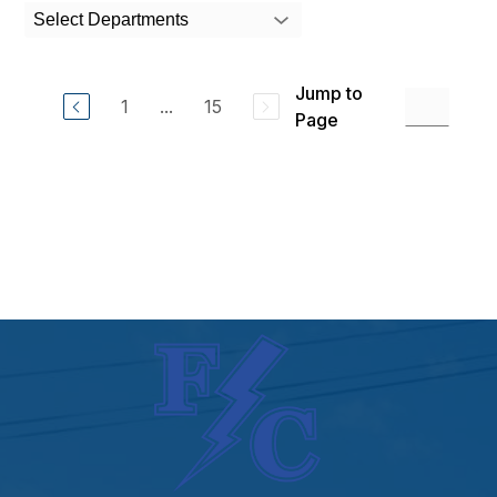
search
Select Departments
field
above
to
Jump to
filter
1
...
15
by
Page
staff
name.